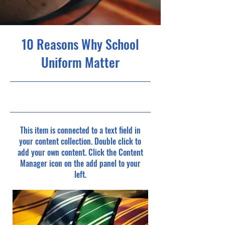
10 Reasons Why School
Uniform Matter
5/31/23, 9:00 PM
This item is connected to a text field in
your content collection. Double click to
add your own content. Click the Content
Manager icon on the add panel to your
left.