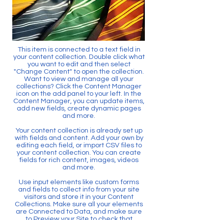
This item is connected to a text field in
your content collection. Double click what
you want to edit and then select
"Change Content" to open the collection.
Want to view and manage all your
collections? Click the Content Manager
icon on the add panel to your left. In the
Content Manager, you can update items,
add new fields, create dynamic pages
and more.
Your content collection is already set up
with fields and content. Add your own by
editing each field, or import CSV files to
your content collection. You can create
fields for rich content, images, videos
and more.
Use input elements like custom forms
and fields to collect info from your site
visitors and store it in your Content
Collections. Make sure all your elements
are Connected to Data, and make sure
to Preview your Site to check that