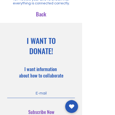
everything is connected correctly.
Back
I WANT TO
DONATE!
I want information
about how to collaborate
Subscribe Now