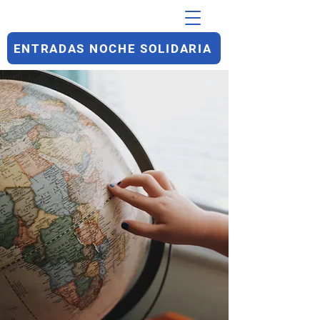
ENTRADAS NOCHE SOLIDARIA